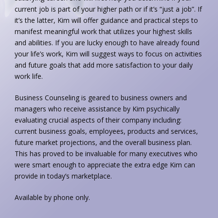
current job is part of your higher path or if it’s “just a job”. If
it’s the latter, Kim will offer guidance and practical steps to
manifest meaningful work that utilizes your highest skills
and abilities. If you are lucky enough to have already found
your life’s work, Kim will suggest ways to focus on activities
and future goals that add more satisfaction to your daily
work life.
Business Counseling is geared to business owners and
managers who receive assistance by Kim psychically
evaluating crucial aspects of their company including:
current business goals, employees, products and services,
future market projections, and the overall business plan.
This has proved to be invaluable for many executives who
were smart enough to appreciate the extra edge Kim can
provide in today’s marketplace.
Available by phone only.