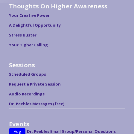
Thoughts On Higher Awareness
Your Creative Power
A Delightful Opportunity
Stress Buster
Your Higher Calling
Sessions
Scheduled Groups
Request a Private Session
Audio Recordings
Dr. Peebles Messages (free)
Events
Aug
Dr. Peebles Email Group/Personal Questions