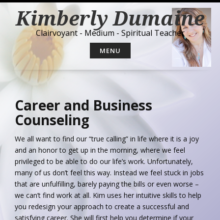
S
Kimberly Dumaine
k
i
Clairvoyant - Medium - Spiritual Teacher
p
t
MENU
o
c
o
n
t
Career and Business
e
Counseling
n
t
We all want to find our “true calling” in life where it is a joy
and an honor to get up in the morning, where we feel
privileged to be able to do our life’s work. Unfortunately,
many of us don’t feel this way. Instead we feel stuck in jobs
that are unfulfilling, barely paying the bills or even worse –
we can’t find work at all. Kim uses her intuitive skills to help
you redesign your approach to create a successful and
satisfying career. She will first help you determine if your