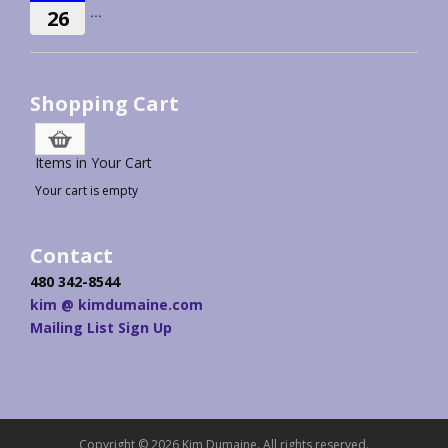
...
26
Shopping Cart
Items in Your Cart
Your cart is empty
Contact
480 342-8544
kim @ kimdumaine.com
Mailing List Sign Up
Copyright © 2026 Kim Dumaine. All rights reserved.