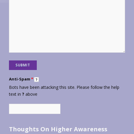
Anti-Spam
*
Bots have been attacking this site. Please follow the help
text in
?
above
Thoughts On Higher Awareness