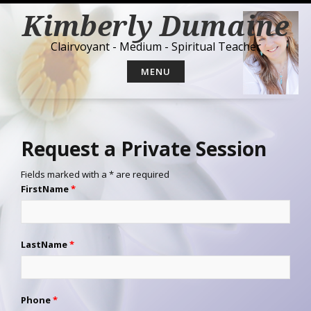
S
Kimberly Dumaine
k
i
Clairvoyant - Medium - Spiritual Teacher
p
t
MENU
o
c
o
n
t
Request a Private Session
e
n
Fields marked with a * are required
t
FirstName
*
LastName
*
Phone
*