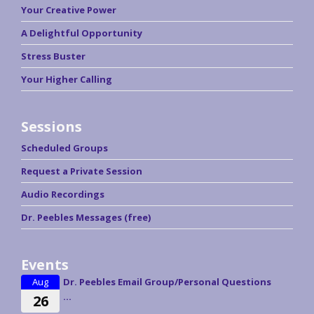
Your Creative Power
A Delightful Opportunity
Stress Buster
Your Higher Calling
Sessions
Scheduled Groups
Request a Private Session
Audio Recordings
Dr. Peebles Messages (free)
Events
Aug
Dr. Peebles Email Group/Personal Questions
...
26