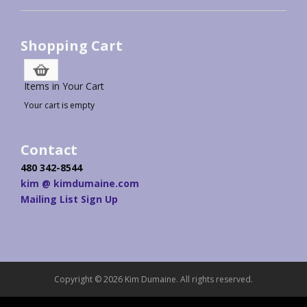
Shopping Cart
Items in Your Cart
Your cart is empty
Contact
480 342-8544
kim @ kimdumaine.com
Mailing List Sign Up
Copyright © 2026 Kim Dumaine. All rights reserved.