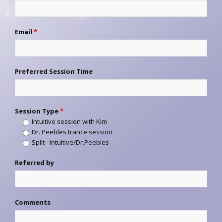
Email
*
Preferred Session Time
Session Type
*
Intuitive session with Kim
Dr. Peebles trance session
Split - Intuitive/Dr.Peebles
Referred by
Comments